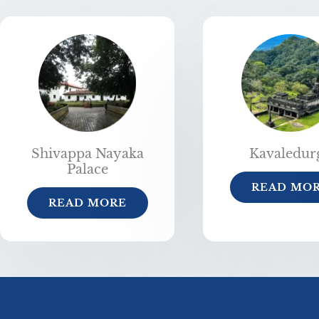
Shivappa Nayaka
Kavaledur
Palace
READ MO
READ MORE