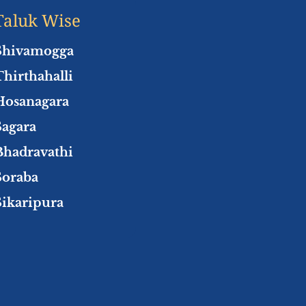
Taluk Wise
Shivamogga
Thirthahalli
Hosanagara
Sagara
Bhadravathi
Soraba
Sikaripura