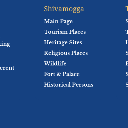
Shivamogga
Main Page
Tourism Places
l
Heritage Sites
king
Religious Places
Wildlife
ferent
Fort & Palace
Historical Persons