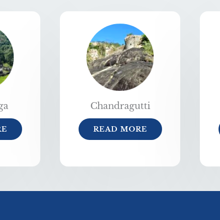
ga
Chandragutti
RE
READ MORE