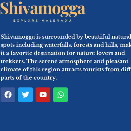
Shivamogga is surrounded by beautiful natura
spots including waterfalls, forests and hills, ma
it a favorite destination for nature lovers and
trekkers. The serene atmosphere and pleasant
climate of this region attracts tourists from dif
parts of the country.
F
T
Y
W
a
w
o
h
c
i
u
a
e
t
t
t
b
t
u
s
o
e
b
a