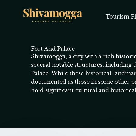
Skip
to
Tourism Pl
content
Fort And Palace
Shivamogga, a city with a rich histori
several notable structures, including
Palace. While these historical landmar
documented as those in some other pa
hold significant cultural and historica