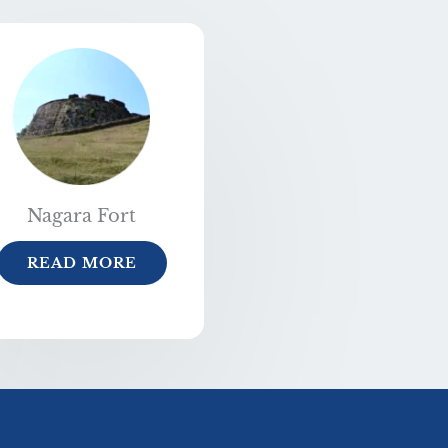
Nagara Fort
READ MORE