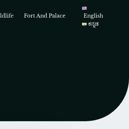
ldlife
Fort And Palace
English
ಕನ್ನಡ