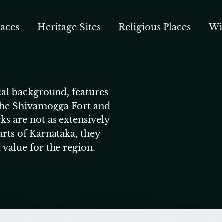
aces
Heritage Sites
Religious Places
Wi
cal background, features
 the Shivamogga Fort and
ks are not as extensively
rts of Karnataka, they
l value for the region.