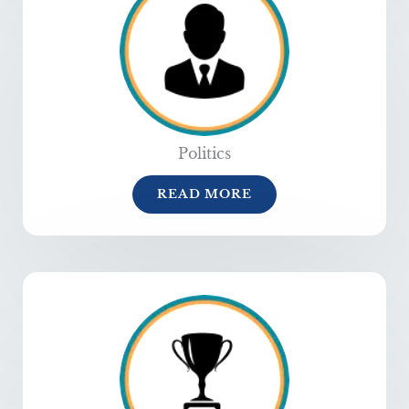
Politics
READ MORE