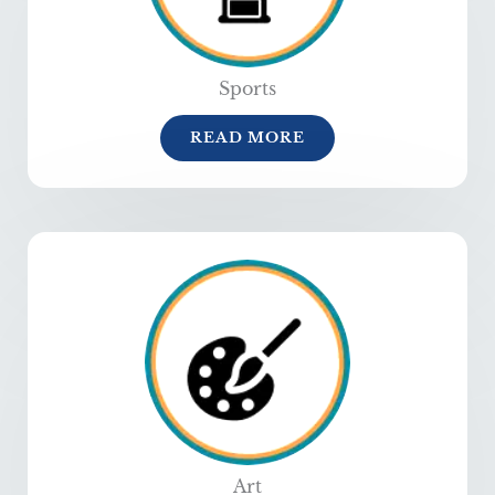
Sports
READ MORE
Art