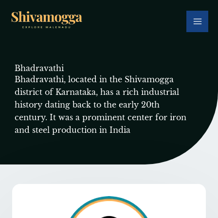
Skip
to
content
Bhadravathi
Bhadravathi, located in the Shivamogga
district of Karnataka, has a rich industrial
history dating back to the early 20th
century. It was a prominent center for iron
and steel production in India