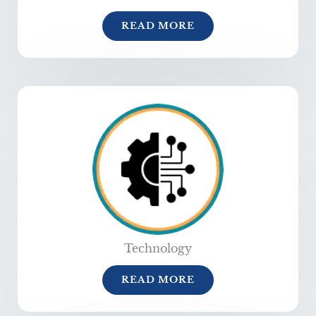
READ MORE
Technology
READ MORE