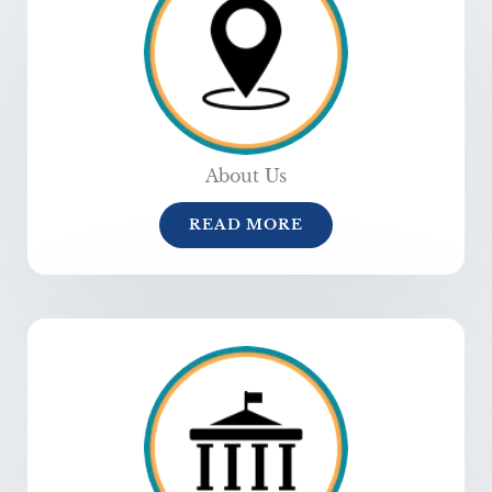
About Us
READ MORE