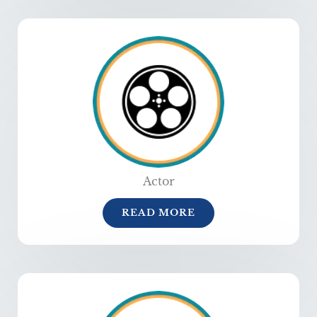
Actor
READ MORE