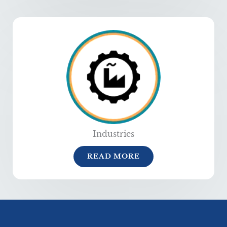
Industries
READ MORE