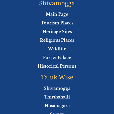
e
t
t
t
Shivamogga
b
t
u
s
o
e
b
a
Main Page
o
r
e
p
Tourism Places
k
p
Heritage Sites
Religious Places
Wildlife
Fort & Palace
Historical Persons
Taluk Wise
Shivamogga
Thirthahalli
Hosanagara