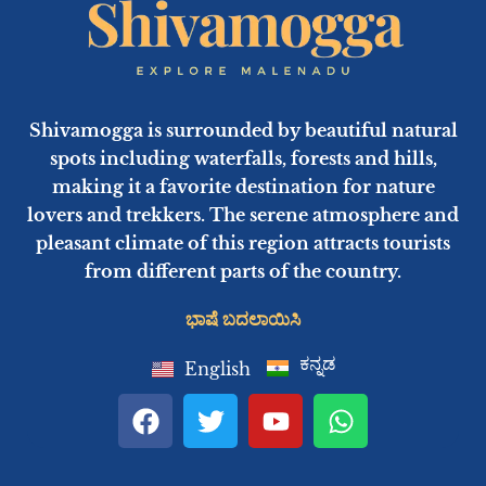
Shivamogga is surrounded by beautiful natural
spots including waterfalls, forests and hills,
making it a favorite destination for nature
lovers and trekkers. The serene atmosphere and
pleasant climate of this region attracts tourists
from different parts of the country.
ಭಾಷೆ ಬದಲಾಯಿಸಿ
ಕನ್ನಡ
English
F
T
Y
W
a
w
o
h
c
i
u
a