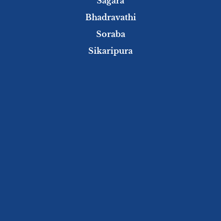
Sagara
Bhadravathi
Soraba
Sikaripura