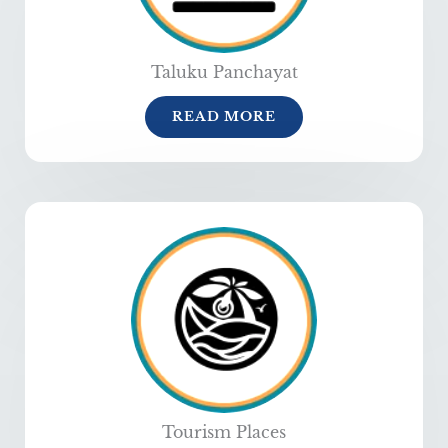
Taluku Panchayat
READ MORE
Tourism Places