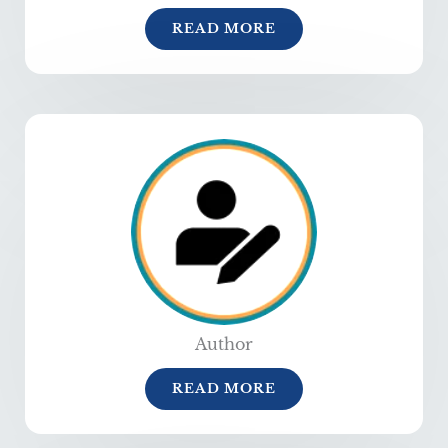
READ MORE
Author
READ MORE