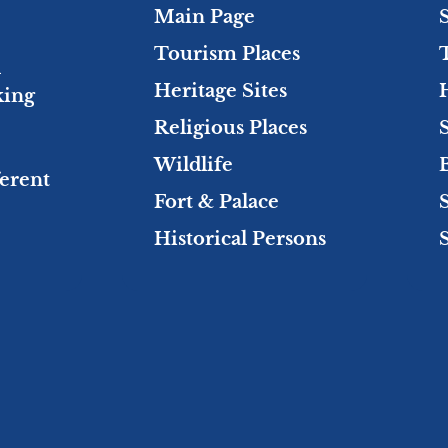
Main Page
Tourism Places
l
Heritage Sites
king
Religious Places
Wildlife
ferent
Fort & Palace
Historical Persons