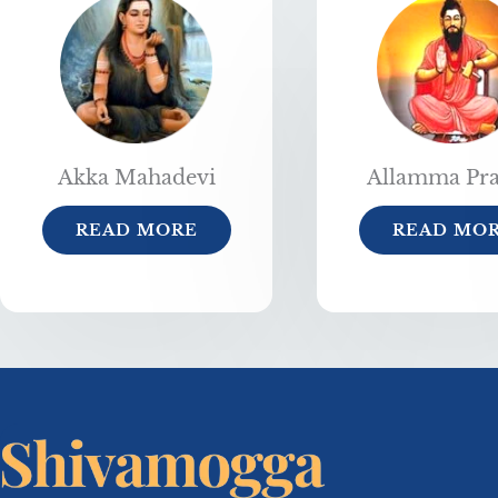
Akka Mahadevi
Allamma Pr
READ MORE
READ MO