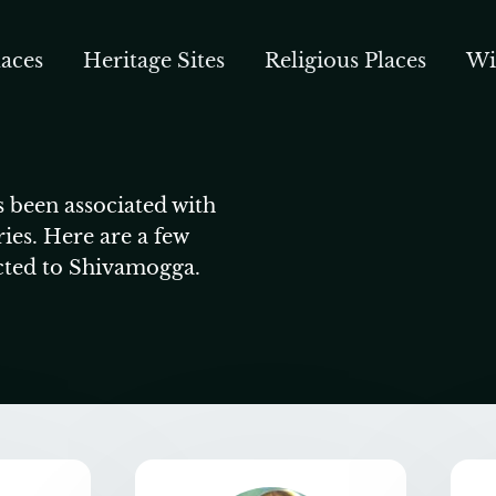
aces
Heritage Sites
Religious Places
Wi
 been associated with
ries. Here are a few
cted to Shivamogga.