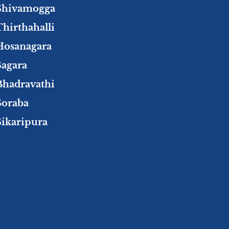
Shivamogga
Thirthahalli
Hosanagara
Sagara
Bhadravathi
Soraba
Sikaripura