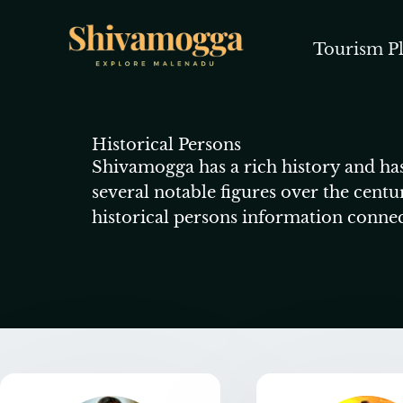
Skip
to
Tourism Pl
content
Historical Persons
Shivamogga has a rich history and has
several notable figures over the centu
historical persons information conne