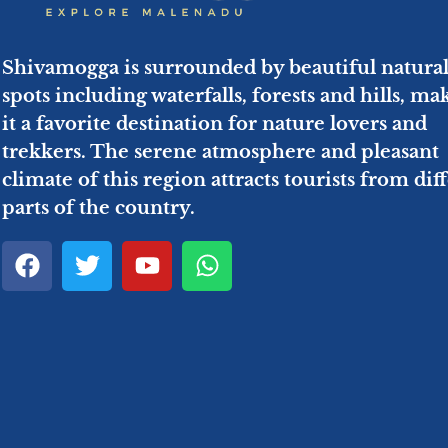
Shivamogga is surrounded by beautiful natura
spots including waterfalls, forests and hills, ma
it a favorite destination for nature lovers and
trekkers. The serene atmosphere and pleasant
climate of this region attracts tourists from dif
parts of the country.
F
T
Y
W
a
w
o
h
c
i
u
a
e
t
t
t
b
t
u
s
o
e
b
a
o
r
e
p
k
p