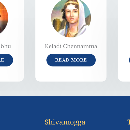
abhu
Keladi Chennamma
RE
READ MORE
Shivamogga