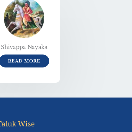
Shivappa Nayaka
READ MORE
Taluk Wise