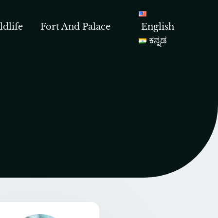
ldlife
Fort And Palace
English
ಕನ್ನಡ