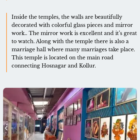
Inside the temples, the walls are beautifully
decorated with colorful glass pieces and mirror
work.. The mirror work is excellent and it’s great
to watch. Along with the temple there is also a
marriage hall where many marriages take place.
This temple is located on the main road
connecting Hosnagar and Kollur.