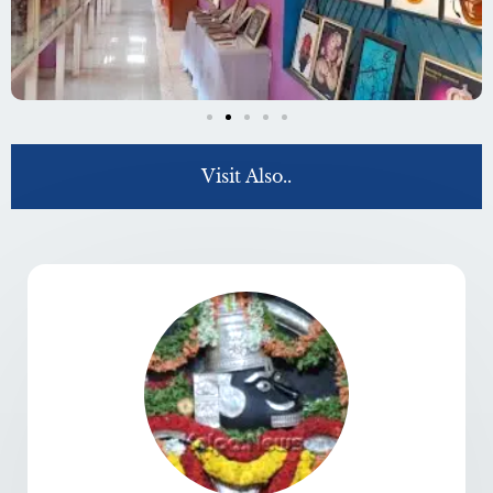
Visit Also..