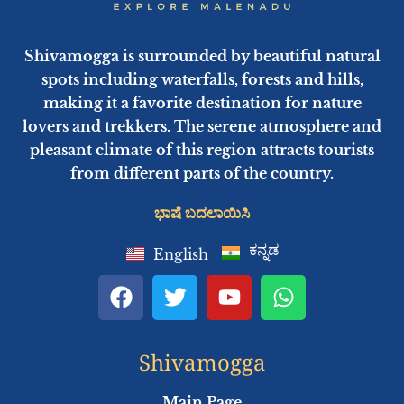
Shivamogga is surrounded by beautiful natural
spots including waterfalls, forests and hills,
making it a favorite destination for nature
lovers and trekkers. The serene atmosphere and
pleasant climate of this region attracts tourists
from different parts of the country.
ಭಾಷೆ ಬದಲಾಯಿಸಿ
ಕನ್ನಡ
English
F
T
Y
W
a
w
o
h
c
i
u
a
e
t
t
t
Shivamogga
b
t
u
s
o
e
b
a
Main Page