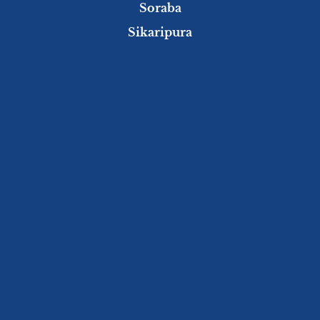
Soraba
Sikaripura