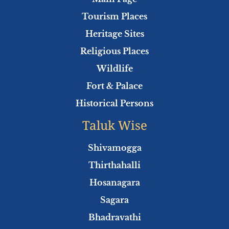
o
r
e
p
Tourism Places
k
p
Heritage Sites
Religious Places
Wildlife
Fort & Palace
Historical Persons
Taluk Wise
Shivamogga
Thirthahalli
Hosanagara
Sagara
Bhadravathi