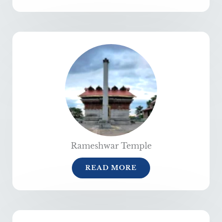
Rameshwar Temple
READ MORE