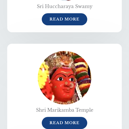
Sri Huccharaya Swamy
READ MORE
Shri Marikamba Temple
READ MORE