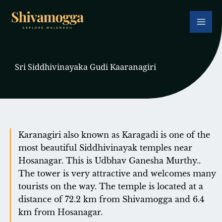
Skip
to
content
Sri Siddhivinayaka Gudi Kaaranagiri
Karanagiri also known as Karagadi is one of the
most beautiful Siddhivinayak temples near
Hosanagar. This is Udbhav Ganesha Murthy..
The tower is very attractive and welcomes many
tourists on the way. The temple is located at a
distance of 72.2 km from Shivamogga and 6.4
km from Hosanagar.