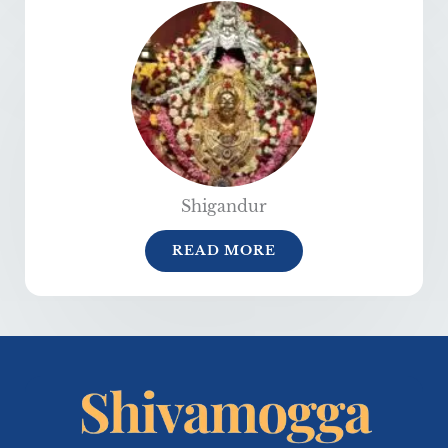
Shigandur
READ MORE