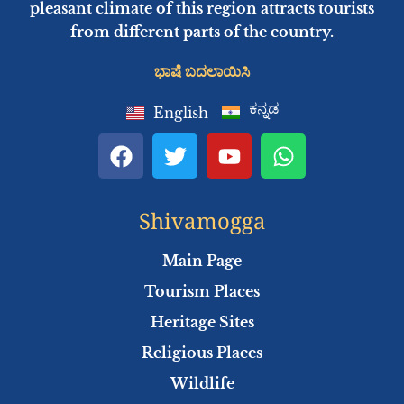
pleasant climate of this region attracts tourists
from different parts of the country.
ಭಾಷೆ ಬದಲಾಯಿಸಿ
ಕನ್ನಡ
English
F
T
Y
W
a
w
o
h
c
i
u
a
e
t
t
t
Shivamogga
b
t
u
s
o
e
b
a
Main Page
o
r
e
p
Tourism Places
k
p
Heritage Sites
Religious Places
Wildlife