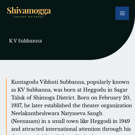
Skip
to
content
K V Subbanna
Kuntagodu Vibhuti Subbanna, popularly known
as KV Subbanna, was born at Heggodu in Sagar
Taluk of Shimoga District. Born on February 20,
1937, he later established the theater organization
Neelakantheshwara Natyaseva Sangh
(Neenasam) in a small town like Heggodi in 1949
and attracted international attention through his