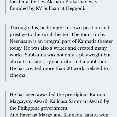
theater activities. Akshara Prakashan was
founded by KV Subban at Heggodi.
Through this, he brought his own position and
prestige to the rural theater. The tour run by
Neenasam is an integral part of Kannada theater
today. He was also a writer and created many
works. Subbanna was not only a playwright but
also a translator, a good critic and a publisher.
He has created more than 20 works related to
cinema.
He has been awarded the prestigious Ramon
Magsaysay Award, Kalidasa Samman Award by
the Philippine government.
And Kaviraja Marga and Kannada Jagattu won