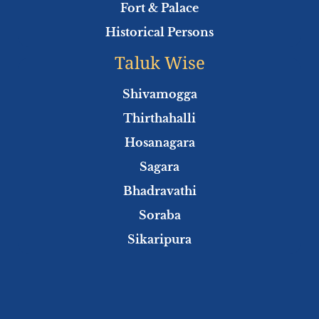
Fort & Palace
Historical Persons
Taluk Wise
Shivamogga
Thirthahalli
Hosanagara
Sagara
Bhadravathi
Soraba
Sikaripura