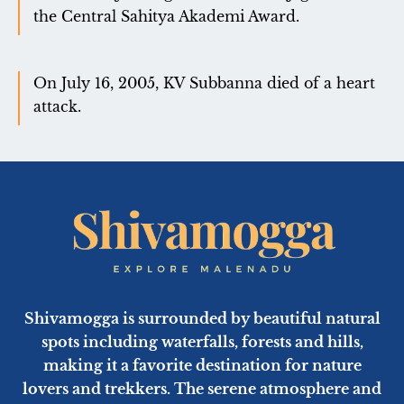
the Central Sahitya Akademi Award.
On July 16, 2005, KV Subbanna died of a heart
attack.
Shivamogga is surrounded by beautiful natural
spots including waterfalls, forests and hills,
making it a favorite destination for nature
lovers and trekkers. The serene atmosphere and