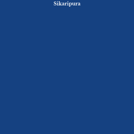
Sikaripura