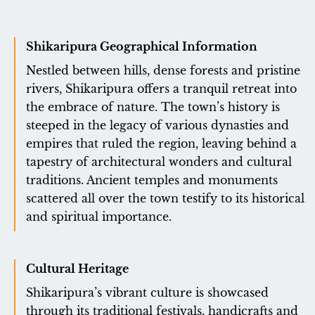
Shikaripura Geographical Information
Nestled between hills, dense forests and pristine
rivers, Shikaripura offers a tranquil retreat into
the embrace of nature. The town’s history is
steeped in the legacy of various dynasties and
empires that ruled the region, leaving behind a
tapestry of architectural wonders and cultural
traditions. Ancient temples and monuments
scattered all over the town testify to its historical
and spiritual importance.
Cultural Heritage
Shikaripura’s vibrant culture is showcased
through its traditional festivals, handicrafts and