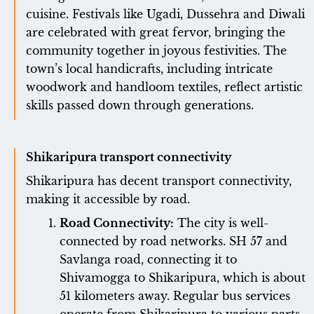
cuisine. Festivals like Ugadi, Dussehra and Diwali
are celebrated with great fervor, bringing the
community together in joyous festivities. The
town’s local handicrafts, including intricate
woodwork and handloom textiles, reflect artistic
skills passed down through generations.
Shikaripura transport connectivity
Shikaripura has decent transport connectivity,
making it accessible by road.
Road Connectivity:
The city is well-
connected by road networks. SH 57 and
Savlanga road, connecting it to
Shivamogga to Shikaripura, which is about
51 kilometers away. Regular bus services