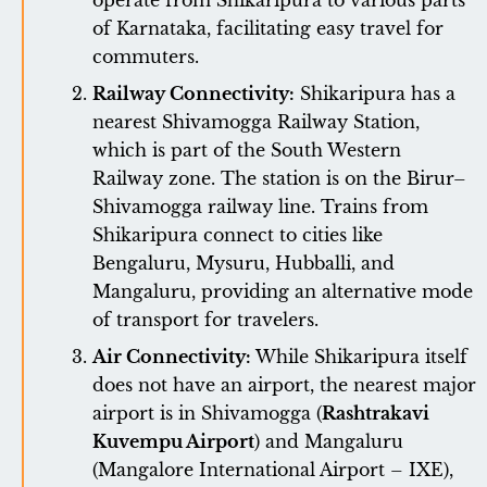
operate from Shikaripura to various parts
of Karnataka, facilitating easy travel for
commuters.
Railway Connectivity:
Shikaripura has a
nearest Shivamogga Railway Station,
which is part of the South Western
Railway zone. The station is on the Birur–
Shivamogga railway line. Trains from
Shikaripura connect to cities like
Bengaluru, Mysuru, Hubballi, and
Mangaluru, providing an alternative mode
of transport for travelers.
Air Connectivity:
While Shikaripura itself
does not have an airport, the nearest major
airport is in Shivamogga (
Rashtrakavi
Kuvempu Airport
) and Mangaluru
(Mangalore International Airport – IXE),