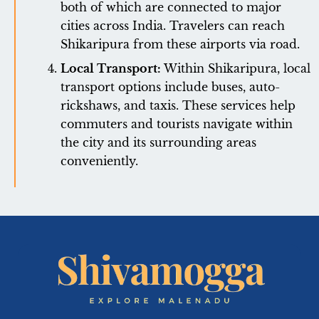
both of which are connected to major
cities across India. Travelers can reach
Shikaripura from these airports via road.
Local Transport:
Within Shikaripura, local
transport options include buses, auto-
rickshaws, and taxis. These services help
commuters and tourists navigate within
the city and its surrounding areas
conveniently.