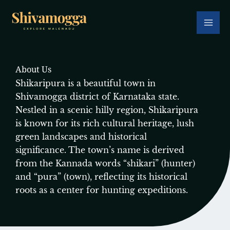
Skip
to
content
About Us
Shikaripura is a beautiful town in
Shivamogga district of Karnataka state.
Nestled in a scenic hilly region, Shikaripura
is known for its rich cultural heritage, lush
green landscapes and historical
significance. The town’s name is derived
from the Kannada words “shikari” (hunter)
and “pura” (town), reflecting its historical
roots as a center for hunting expeditions.