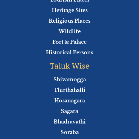
k
p
Heritage Sites
Religious Places
Wildlife
Fort & Palace
Historical Persons
Taluk Wise
Shivamogga
Thirthahalli
Hosanagara
Sagara
Bhadravathi
Soraba