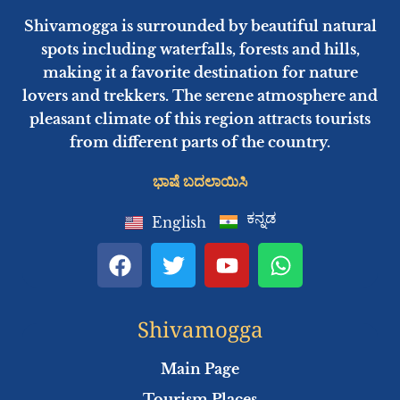
Shivamogga is surrounded by beautiful natural
spots including waterfalls, forests and hills,
making it a favorite destination for nature
lovers and trekkers. The serene atmosphere and
pleasant climate of this region attracts tourists
from different parts of the country.
ಭಾಷೆ ಬದಲಾಯಿಸಿ
ಕನ್ನಡ
English
F
T
Y
W
a
w
o
h
c
i
u
a
e
t
t
t
Shivamogga
b
t
u
s
o
e
b
a
Main Page
o
r
e
p
Tourism Places