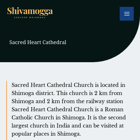
Skip
to
content
Sacred Heart Cathedral
Sacred Heart Cathedral Church is located in
Shimoga district. This church is 2 km from
Shimoga and 2 km from the railway station
Sacred Heart Cathedral Church is a Roman
Catholic Church in Shimoga. It is the second
largest church in India and can be visited at
popular places in Shimoga.