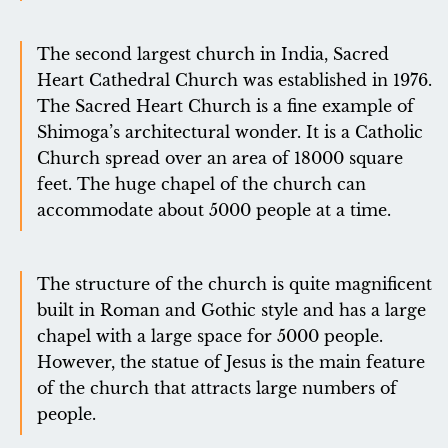
The second largest church in India, Sacred
Heart Cathedral Church was established in 1976.
The Sacred Heart Church is a fine example of
Shimoga’s architectural wonder. It is a Catholic
Church spread over an area of ​​18000 square
feet. The huge chapel of the church can
accommodate about 5000 people at a time.
The structure of the church is quite magnificent
built in Roman and Gothic style and has a large
chapel with a large space for 5000 people.
However, the statue of Jesus is the main feature
of the church that attracts large numbers of
people.