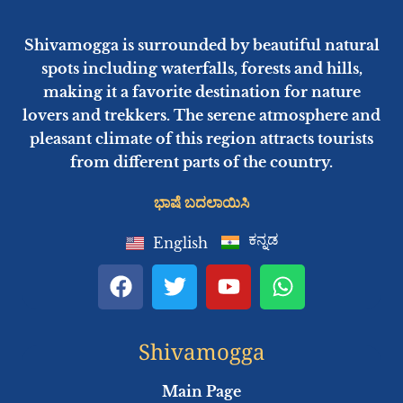
Shivamogga is surrounded by beautiful natural
spots including waterfalls, forests and hills,
making it a favorite destination for nature
lovers and trekkers. The serene atmosphere and
pleasant climate of this region attracts tourists
from different parts of the country.
ಭಾಷೆ ಬದಲಾಯಿಸಿ
ಕನ್ನಡ
English
F
T
Y
W
a
w
o
h
c
i
u
a
e
t
t
t
Shivamogga
b
t
u
s
o
e
b
a
Main Page