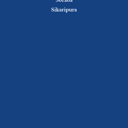
Sikaripura