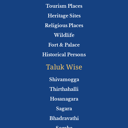
o
r
e
p
Tourism Places
k
p
Heritage Sites
Religious Places
Wildlife
Fort & Palace
Historical Persons
Taluk Wise
Shivamogga
Thirthahalli
Hosanagara
Sagara
Bhadravathi
Soraba