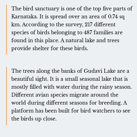
The bird sanctuary is one of the top five parts of
Karnataka. It is spread over an area of ​​0.74 sq
km. According to the survey, 217 different
species of birds belonging to 487 families are
found in this place. A natural lake and trees
provide shelter for these birds.
The trees along the banks of Gudavi Lake are a
beautiful sight. It is a small seasonal lake that is
mostly filled with water during the rainy season.
Different avian species migrate around the
world during different seasons for breeding. A
platform has been built for bird watchers to see
the birds up close.