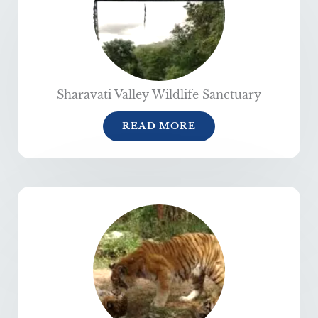
Sharavati Valley Wildlife Sanctuary
READ MORE