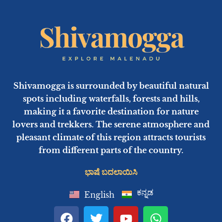
Shivamogga is surrounded by beautiful natural
spots including waterfalls, forests and hills,
making it a favorite destination for nature
lovers and trekkers. The serene atmosphere and
pleasant climate of this region attracts tourists
from different parts of the country.
ಭಾಷೆ ಬದಲಾಯಿಸಿ
ಕನ್ನಡ
English
F
T
Y
W