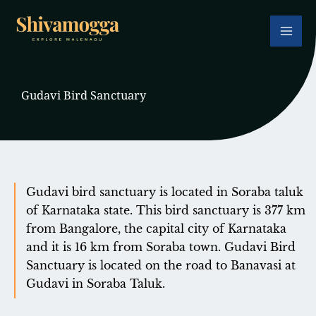
Skip
to
content
Gudavi Bird Sanctuary
Gudavi bird sanctuary is located in Soraba taluk
of Karnataka state. This bird sanctuary is 377 km
from Bangalore, the capital city of Karnataka
and it is 16 km from Soraba town. Gudavi Bird
Sanctuary is located on the road to Banavasi at
Gudavi in ​​Soraba Taluk.