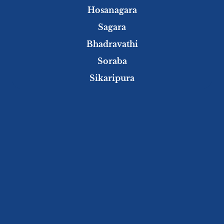
Hosanagara
Sagara
Bhadravathi
Soraba
Sikaripura