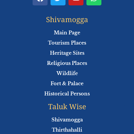
a
w
o
h
c
i
u
a
e
t
t
t
Shivamogga
b
t
u
s
o
e
b
a
Main Page
o
r
e
p
Tourism Places
k
p
Heritage Sites
Religious Places
Wildlife
Fort & Palace
Historical Persons
Taluk Wise
Shivamogga
Thirthahalli