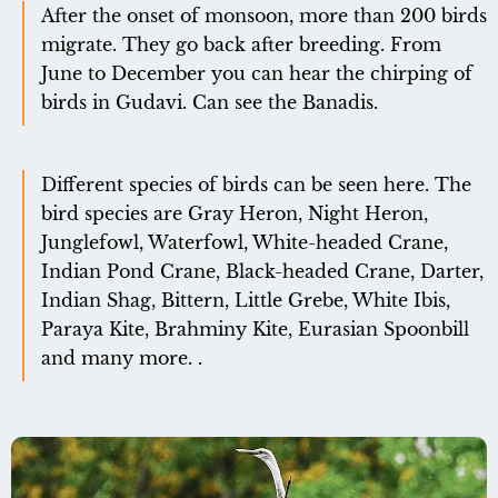
After the onset of monsoon, more than 200 birds
migrate. They go back after breeding. From
June to December you can hear the chirping of
birds in Gudavi. Can see the Banadis.
Different species of birds can be seen here. The
bird species are Gray Heron, Night Heron,
Junglefowl, Waterfowl, White-headed Crane,
Indian Pond Crane, Black-headed Crane, Darter,
Indian Shag, Bittern, Little Grebe, White Ibis,
Paraya Kite, Brahminy Kite, Eurasian Spoonbill
and many more. .