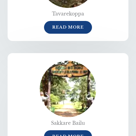
Tavarekoppa
READ MORE
Sakkare Bailu