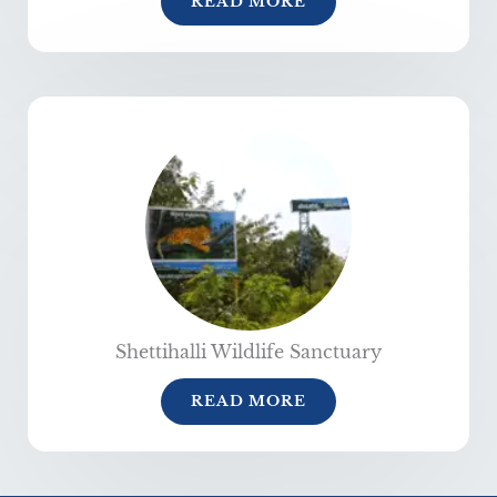
READ MORE
Shettihalli Wildlife Sanctuary
READ MORE