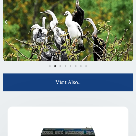
Visit Also..