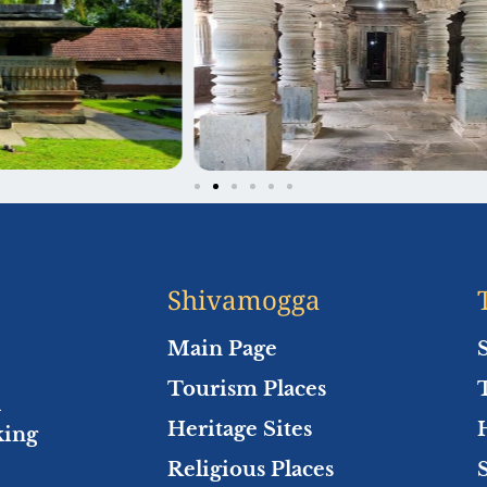
Shivamogga
Main Page
Tourism Places
l
Heritage Sites
king
Religious Places