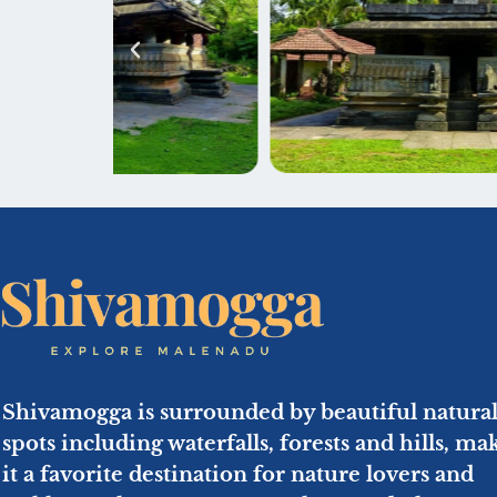
Shivamogga is surrounded by beautiful natura
spots including waterfalls, forests and hills, ma
it a favorite destination for nature lovers and