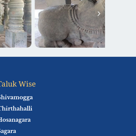
Taluk Wise
Shivamogga
Thirthahalli
Hosanagara
Sagara