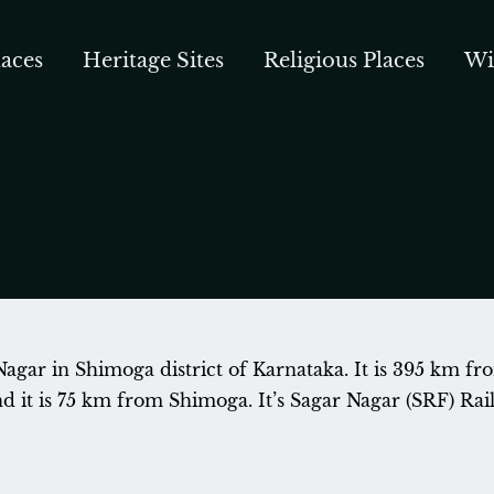
aces
Heritage Sites
Religious Places
Wi
Nagar in Shimoga district of Karnataka. It is 395 km fr
it is 75 km from Shimoga. It’s Sagar Nagar (SRF) Railw