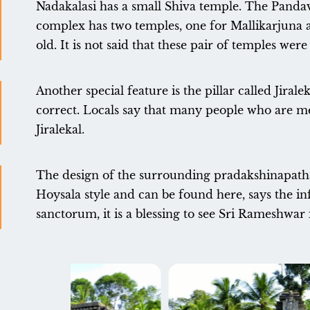
Nadakalasi has a small Shiva temple. The Pandava
complex has two temples, one for Mallikarjuna 
old. It is not said that these pair of temples we
Another special feature is the pillar called Jirale
correct. Locals say that many people who are me
Jiralekal.
The design of the surrounding pradakshinapatha j
Hoysala style and can be found here, says the inf
sanctorum, it is a blessing to see Sri Rameshwar 