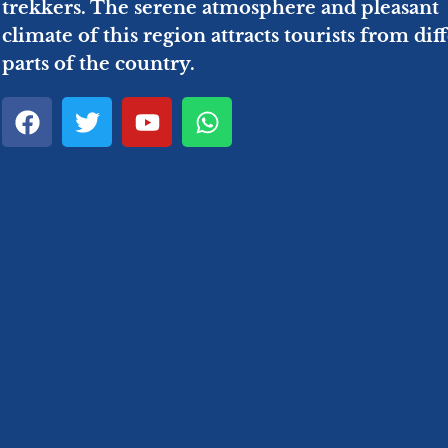
trekkers. The serene atmosphere and pleasant
climate of this region attracts tourists from dif
parts of the country.
F
T
Y
W
a
w
o
h
c
i
u
a
e
t
t
t
b
t
u
s
o
e
b
a
o
r
e
p
k
p