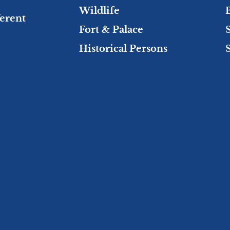
Wildlife
ferent
Fort & Palace
Historical Persons