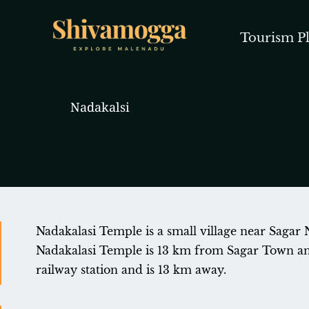
Skip
to
Tourism Pl
content
Nadakalsi
Nadakalasi Temple is a small village near Sagar 
Nadakalasi Temple is 13 km from Sagar Town and 
railway station and is 13 km away.