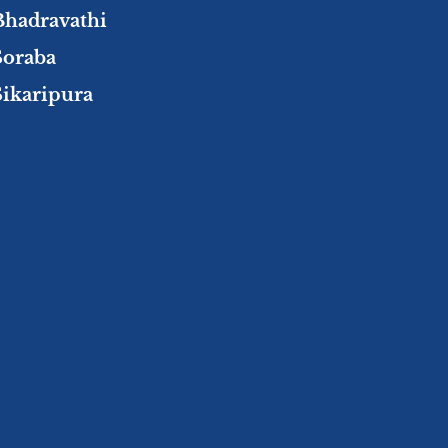
Bhadravathi
Soraba
Sikaripura