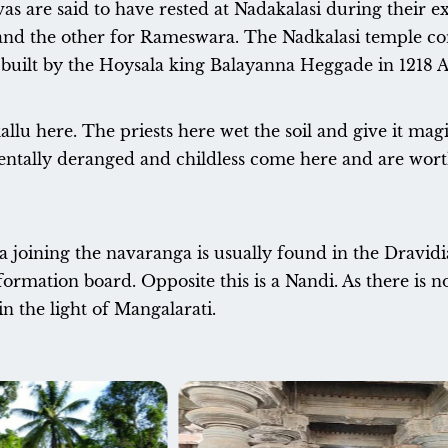
s are said to have rested at Nadakalasi during their e
and the other for Rameswara. The Nadkalasi temple com
re built by the Hoysala king Balayanna Heggade in 1218 
kallu here. The priests here wet the soil and give it magi
ntally deranged and childless come here and are worth
oining the navaranga is usually found in the Dravidian 
ormation board. Opposite this is a Nandi. As there is n
in the light of Mangalarati.