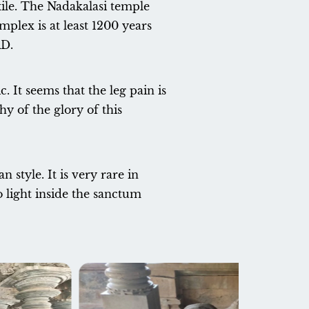
xile. The Nadakalasi temple
plex is at least 1200 years
AD.
c. It seems that the leg pain is
y of the glory of this
style. It is very rare in
o light inside the sanctum