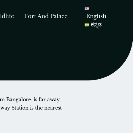
ldlife
Fort And Palace
English
ಕನ್ನಡ
om Bangalore. is far away.
ay Station is the nearest