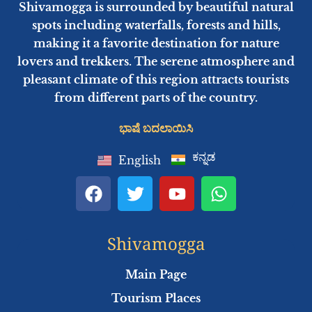
Shivamogga is surrounded by beautiful natural
spots including waterfalls, forests and hills,
making it a favorite destination for nature
lovers and trekkers. The serene atmosphere and
pleasant climate of this region attracts tourists
from different parts of the country.
ಭಾಷೆ ಬದಲಾಯಿಸಿ
ಕನ್ನಡ
English
F
T
Y
W
a
w
o
h
c
i
u
a
e
t
t
t
Shivamogga
b
t
u
s
o
e
b
a
Main Page
o
r
e
p
Tourism Places
k
p