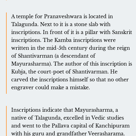
A temple for Pranaveshwara is located in
Talagunda. Next to it is a stone slab with
inscriptions. In front of it is a pillar with Sanskrit
inscriptions. The Kamba inscriptions were
written in the mid-5th century during the reign
of Shantivarman (a descendant of
Mayurasharma). The author of this inscription is
Kubja, the court-poet of Shantivarman. He
carved the inscriptions himself so that no other
engraver could make a mistake.
Inscriptions indicate that Mayurasharma, a
native of Talagunda, excelled in Vedic studies
and went to the Pallava capital of Kanchipuram
with his guru and grandfather Veerasharama.