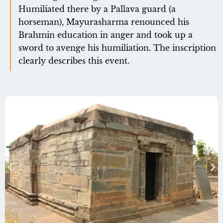
Humiliated there by a Pallava guard (a
horseman), Mayurasharma renounced his
Brahmin education in anger and took up a
sword to avenge his humiliation. The inscription
clearly describes this event.