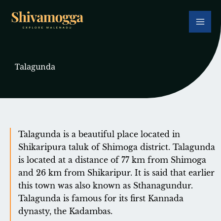
Skip
to
content
Talagunda
Talagunda is a beautiful place located in
Shikaripura taluk of Shimoga district. Talagunda
is located at a distance of 77 km from Shimoga
and 26 km from Shikaripur. It is said that earlier
this town was also known as Sthanagundur.
Talagunda is famous for its first Kannada
dynasty, the Kadambas.