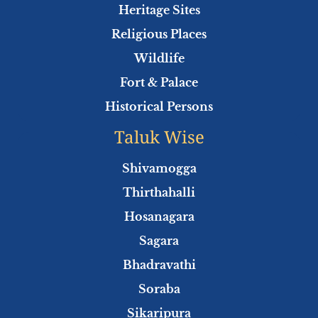
Heritage Sites
Religious Places
Wildlife
Fort & Palace
Historical Persons
Taluk Wise
Shivamogga
Thirthahalli
Hosanagara
Sagara
Bhadravathi
Soraba
Sikaripura