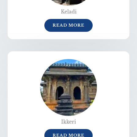
Keladi
READ MORE
Ikkeri
READ MORE