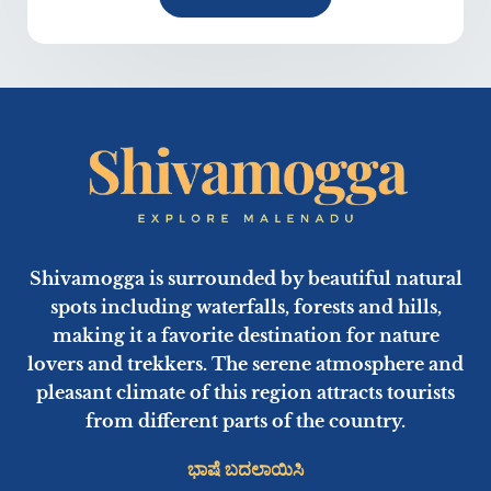
Shivamogga is surrounded by beautiful natural
spots including waterfalls, forests and hills,
making it a favorite destination for nature
lovers and trekkers. The serene atmosphere and
pleasant climate of this region attracts tourists
from different parts of the country.
ಭಾಷೆ ಬದಲಾಯಿಸಿ