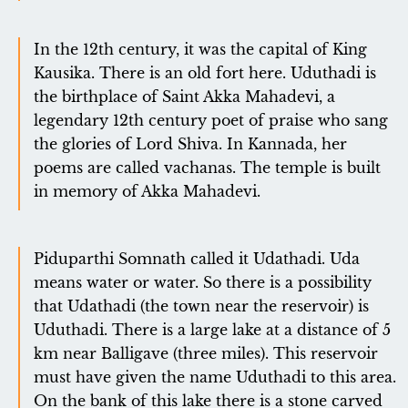
In the 12th century, it was the capital of King
Kausika. There is an old fort here. Uduthadi is
the birthplace of Saint Akka Mahadevi, a
legendary 12th century poet of praise who sang
the glories of Lord Shiva. In Kannada, her
poems are called vachanas. The temple is built
in memory of Akka Mahadevi.
Piduparthi Somnath called it Udathadi. Uda
means water or water. So there is a possibility
that Udathadi (the town near the reservoir) is
Uduthadi. There is a large lake at a distance of 5
km near Balligave (three miles). This reservoir
must have given the name Uduthadi to this area.
On the bank of this lake there is a stone carved