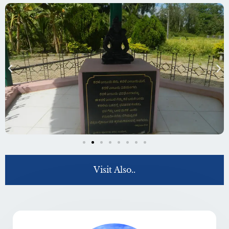
Visit Also..