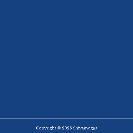
Copyright © 2026 Shivamogga