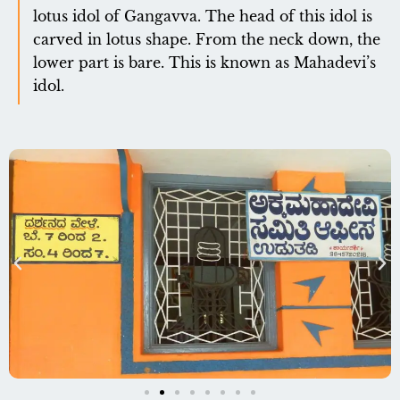
lotus idol of Gangavva. The head of this idol is
carved in lotus shape. From the neck down, the
lower part is bare. This is known as Mahadevi’s
idol.