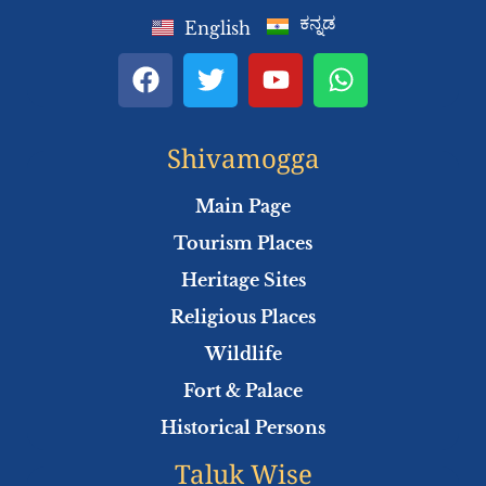
ಕನ್ನಡ
English
F
T
Y
W
a
w
o
h
c
i
u
a
e
t
t
t
Shivamogga
b
t
u
s
o
e
b
a
Main Page
o
r
e
p
Tourism Places
k
p
Heritage Sites
Religious Places
Wildlife
Fort & Palace
Historical Persons
Taluk Wise