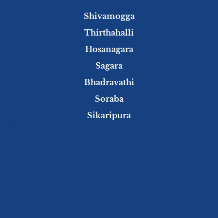
Shivamogga
Thirthahalli
Hosanagara
Sagara
Bhadravathi
Soraba
Sikaripura