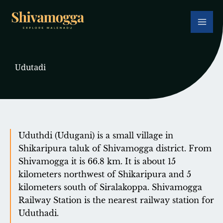
Skip
to
content
Udutadi
Uduthdi (Udugani) is a small village in
Shikaripura taluk of Shivamogga district. From
Shivamogga it is 66.8 km. It is about 15
kilometers northwest of Shikaripura and 5
kilometers south of Siralakoppa. Shivamogga
Railway Station is the nearest railway station for
Uduthadi.