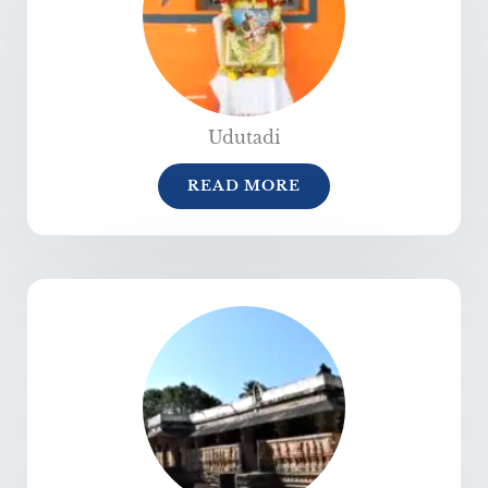
Udutadi
READ MORE