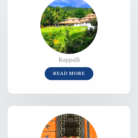
Kuppalli
READ MORE